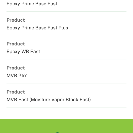
Epoxy Prime Base Fast
Product
Epoxy Prime Base Fast Plus
Product
Epoxy WB Fast
Product
MVB 2to1
Product
MVB Fast (Moisture Vapor Block Fast)