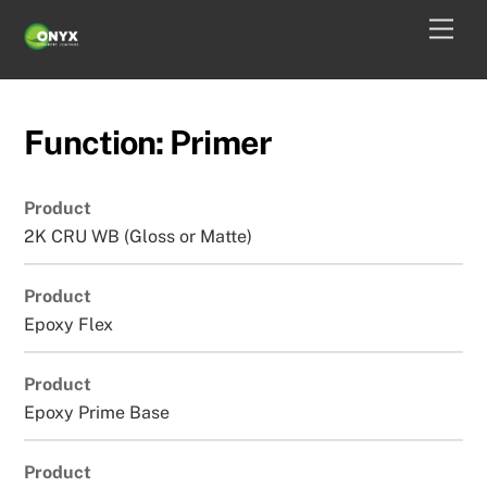
Skip
Men
to
content
Function:
Primer
Product
2K CRU WB (Gloss or Matte)
Product
Epoxy Flex
Product
Epoxy Prime Base
Product