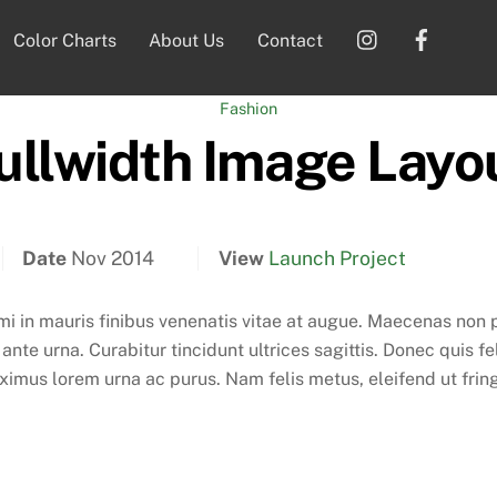
Instagram
Faceb
Color Charts
About Us
Contact
Fashion
ullwidth Image Layo
Date
Nov 2014
View
Launch Project
 mi in mauris finibus venenatis vitae at augue. Maecenas non
nte urna. Curabitur tincidunt ultrices sagittis. Donec quis fe
mus lorem urna ac purus. Nam felis metus, eleifend ut fringil