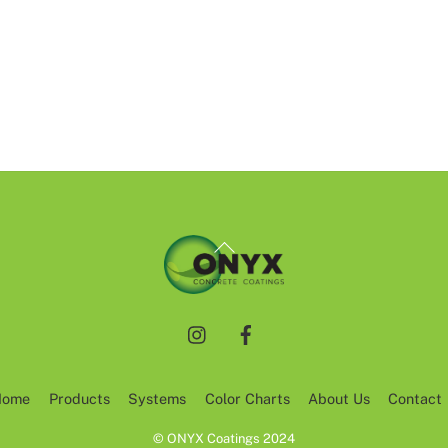
Back
To
Top
Instagram
Facebook
Home
Products
Systems
Color Charts
About Us
Contact
© ONYX Coatings 2024