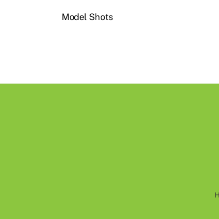
Model Shots