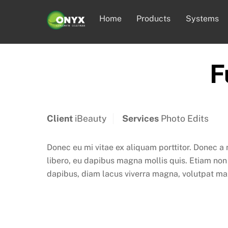
Skip
Home
Products
Systems
to
content
F
Client
iBeauty
Services
Photo Edits
Donec eu mi vitae ex aliquam porttitor. Donec a
libero, eu dapibus magna mollis quis. Etiam non a
dapibus, diam lacus viverra magna, volutpat maxi