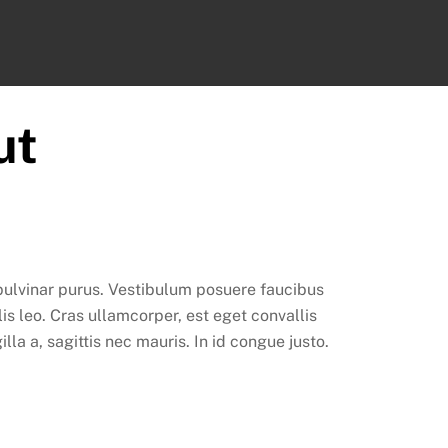
ook
ut
 pulvinar purus. Vestibulum posuere faucibus
lis leo. Cras ullamcorper, est eget convallis
la a, sagittis nec mauris. In id congue justo.