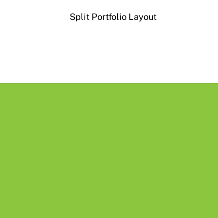
Split Portfolio Layout